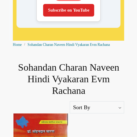
Subscribe on YouTube
Home
Sohandan Charan Naveen Hindi Vyakaran Evm Rachana
Sohandan Charan Naveen
Hindi Vyakaran Evm
Rachana