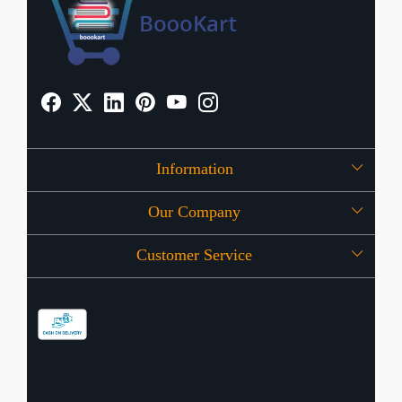
Information
Our Company
About Us
Customer Service
Press Release
OFFERS
Contact
Store Locator
Blog
Shipping Policy
Refund Policy