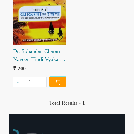
Loading...
Dr. Sohandan Charan
Naveen Hindi Vyakaran
evm Rachana
₹ 200
-
+
Total Results -
1