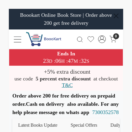
Boookart Online Book Store | Order above
200 get free delivery
0
Ends In
23
06
47
32
:
:
:
D
H
M
S
+5% extra discount
use code
5 percent extra discount
at checkout
T&C
Order above 200 for free delivery on prepaid
order.Cash on delivery also available. For any
help please message on whats app
7300352578
Latest Books Update
Special Offers
Daily Quiz