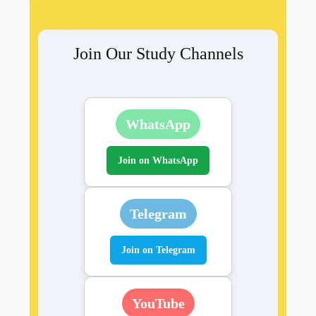
Join Our Study Channels
WhatsApp
Join on WhatsApp
Telegram
Join on Telegram
YouTube