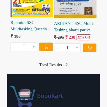
Rukmini SSC
ARIHANT SSC Multi
Multitasking Question
Tasking bharti pariksha
Bank Multi Tasking
₹ 180
2022 hindi
₹ 295
₹ 230
22% Off
Non Tech Staff Exam
-
+
-
+
Total Results -
2