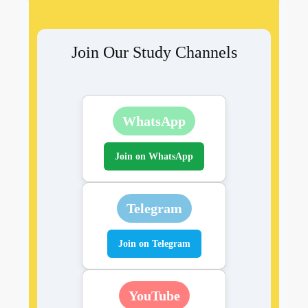
Join Our Study Channels
WhatsApp
Join on WhatsApp
Telegram
Join on Telegram
YouTube