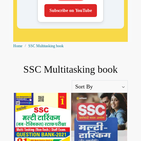
Subscribe on YouTube
Home
SSC Multitasking book
SSC Multitasking book
Loading...
Loading...