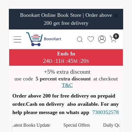
Boookart Online Book Store | Order above
200 get free delivery
0
Ends In
24
11
45
19
:
:
:
D
H
M
S
+5% extra discount
use code
5 percent extra discount
at checkout
T&C
Order above 200 for free delivery on prepaid
order.Cash on delivery also available. For any
help please message on whats app
7300352578
Latest Books Update
Special Offers
Daily Quiz