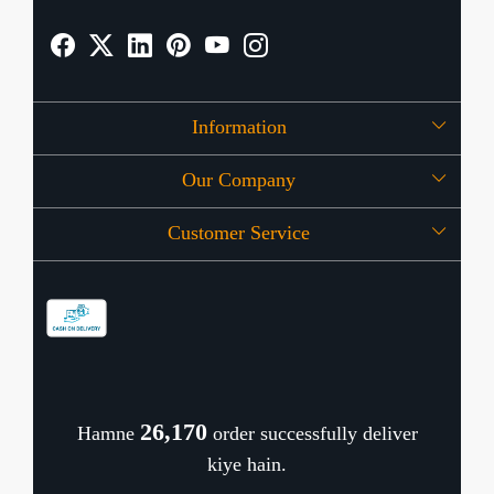
Information
Our Company
About Us
Customer Service
Press Release
OFFERS
Contact
Store Locator
Blog
Shipping Policy
Refund Policy
26,218
Hamne
order successfully deliver
Cancellation Policy
kiye hain.