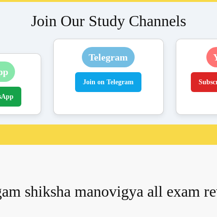
Join Our Study Channels
Telegram
pp
Join on Telegram
Subsc
sApp
am shiksha manovigya all exam r