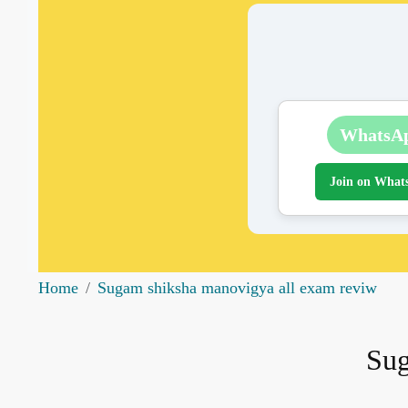
WhatsA
Join on What
Home
Sugam shiksha manovigya all exam reviw
Sug