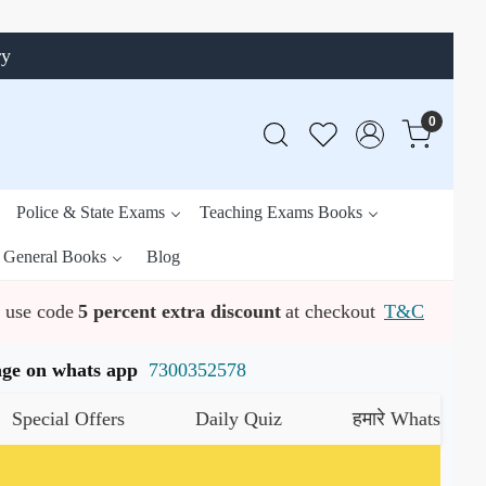
ry
0
Police & State Exams
Teaching Exams Books
General Books
Blog
use code
5 percent extra discount
at checkout
T&C
ssage on whats app
7300352578
al Offers
Daily Quiz
हमारे WhatsApp चैनल को 