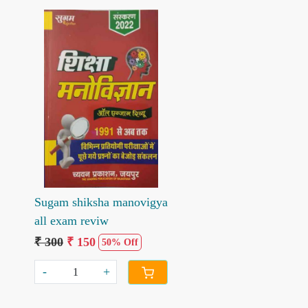
Loading...
Sugam shiksha manovigya
all exam reviw
₹ 300
₹ 150
50% Off
-
+