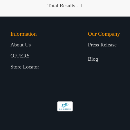
Total Results -
1
Information
Our Company
About Us
Press Release
OFFERS
Blog
Store Locator