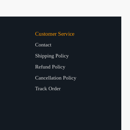
Customer Service
Contact
Shipping Policy
Refund Policy
Cancellation Policy
Track Order