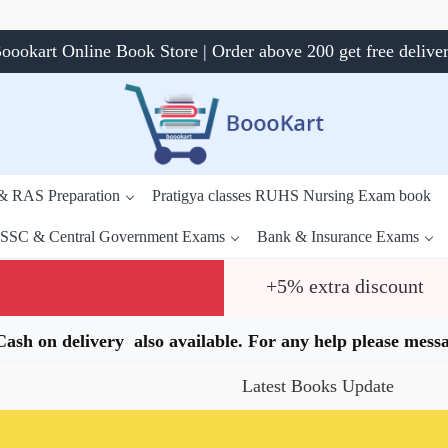
oookart Online Book Store | Order above 200 get free delive
 & RAS Preparation
Pratigya classes RUHS Nursing Exam book
SSC & Central Government Exams
Bank & Insurance Exams
+5% extra discount
.Cash on delivery also available. For any help please me
Latest Books Update
Speci