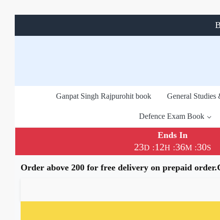
B
Ganpat Singh Rajpurohit book
General Studies
Defence Exam Book
Ends In
23
12
36
30
:
:
:
D
H
M
S
Order above 200 for free delivery on prepaid order