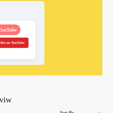
YouTube
ribe on YouTube
eviw