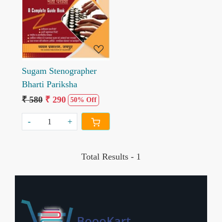
Loading...
Sugam Stenographer
Bharti Pariksha
₹ 580
₹ 290
50% Off
-
+
Total Results -
1