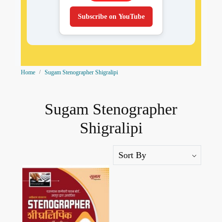
Subscribe on YouTube
Home
Sugam Stenographer Shigralipi
Sugam Stenographer
Shigralipi