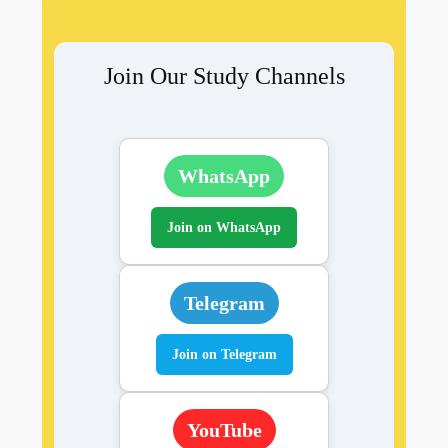
Join Our Study Channels
WhatsApp
Join on WhatsApp
Telegram
Join on Telegram
YouTube