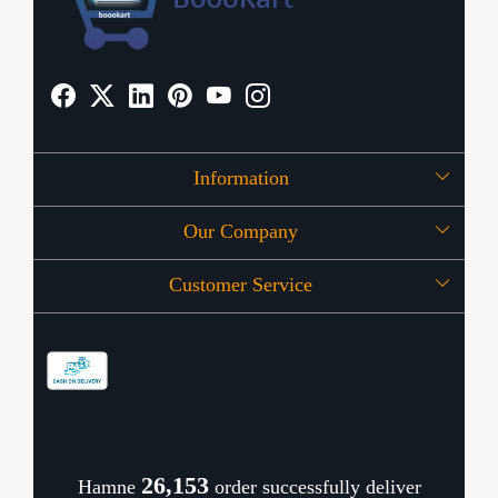
Information
Our Company
About Us
Customer Service
Press Release
OFFERS
Contact
Store Locator
Blog
Shipping Policy
Refund Policy
26,196
Hamne
order successfully deliver