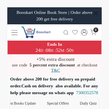
Boookart Online Book Store | Order above
200 get free delivery
0
Ends In
24
08
52
50
:
:
:
D
H
M
S
+5% extra discount
use code
5 percent extra discount
at checkout
T&C
Order above 200 for free delivery on prepaid
order.Cash on delivery also available. For any
help please message on whats app
7300352578
Latest Books Update
Special Offers
Daily Quiz
हम