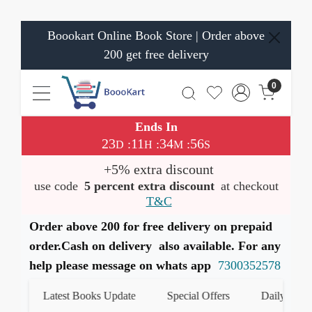
Boookart Online Book Store | Order above
200 get free delivery
0
Ends In
23
11
34
56
:
:
:
D
H
M
S
+5% extra discount
use code
5 percent extra discount
at checkout
T&C
Order above 200 for free delivery on prepaid
order.Cash on delivery also available. For any
help please message on whats app
7300352578
Latest Books Update
Special Offers
Daily Quiz