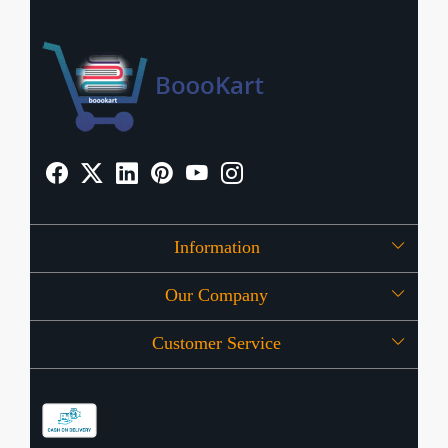
Information
Our Company
About Us
Customer Service
Press Release
OFFERS
Contact
Store Locator
Blog
Shipping Policy