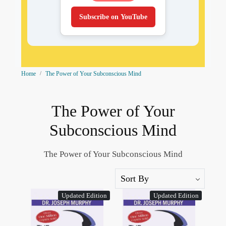
Subscribe on YouTube
Home
The Power of Your Subconscious Mind
The Power of Your
Subconscious Mind
The Power of Your Subconscious Mind
Updated Edition
Updated Edition