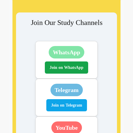
Join Our Study Channels
WhatsApp
Join on WhatsApp
Telegram
Join on Telegram
YouTube