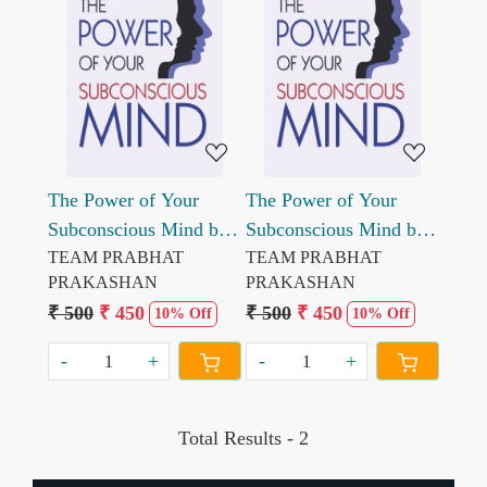
Loading...
Loading...
The Power of Your
The Power of Your
Subconscious Mind by
Subconscious Mind by
Dr. Joseph Murphy
TEAM PRABHAT
Dr. Joseph Murphy
TEAM PRABHAT
PRAKASHAN
PRAKASHAN
₹ 500
₹ 450
₹ 500
₹ 450
10% Off
10% Off
-
+
-
+
Total Results -
2