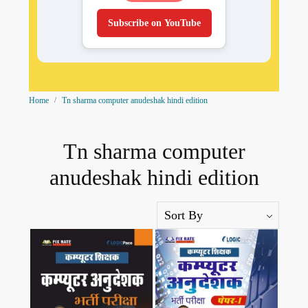
Subscribe on YouTube
Home
Tn sharma computer anudeshak hindi edition
Tn sharma computer
anudeshak hindi edition