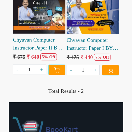
Loading...
Loading...
Chyavan Computer
Chyavan Computer
Instructor Paper II BY
Instructor Paper I BY
TN Sharma in hindi
TN Sharma in hindi
₹ 675
₹ 640
₹ 475
₹ 440
5% Off
7% Off
-
+
-
+
Total Results -
2