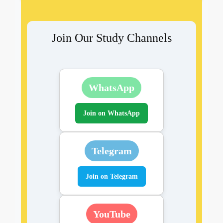
Join Our Study Channels
WhatsApp
Join on WhatsApp
Telegram
Join on Telegram
YouTube