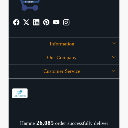
Information
Our Company
About Us
Customer Service
Press Release
OFFERS
Contact
Store Locator
Blog
Shipping Policy
Refund Policy
26,141
Hamne
order successfully deliver
Cancellation Policy