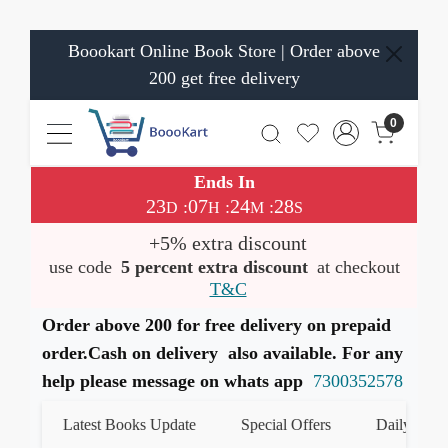
Boookart Online Book Store | Order above
200 get free delivery
0
Ends In
23
07
24
28
:
:
:
D
H
M
S
+5% extra discount
use code
5 percent extra discount
at checkout
T&C
Order above 200 for free delivery on prepaid
order.Cash on delivery also available. For any
help please message on whats app
7300352578
Latest Books Update
Special Offers
Daily Quiz