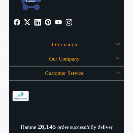
Information
Our Company
About Us
Customer Service
Press Release
OFFERS
Contact
Store Locator
Blog
Shipping Policy
Refund Policy
26,189
Hamne
order successfully deliver
Cancellation Policy