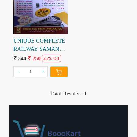
Loading...
UNIQUE COMPLETE
RAILWAY SAMANYA
ADHAYAN
₹ 340
₹ 250
26% Off
-
+
Total Results -
1