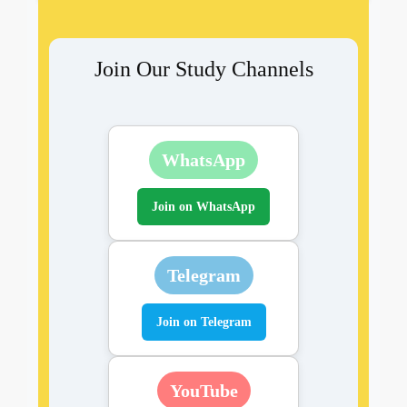
Join Our Study Channels
WhatsApp
Join on WhatsApp
Telegram
Join on Telegram
YouTube