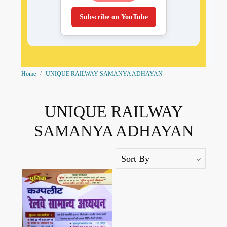
Subscribe on YouTube
Home
UNIQUE RAILWAY SAMANYA ADHAYAN
UNIQUE RAILWAY
SAMANYA ADHAYAN