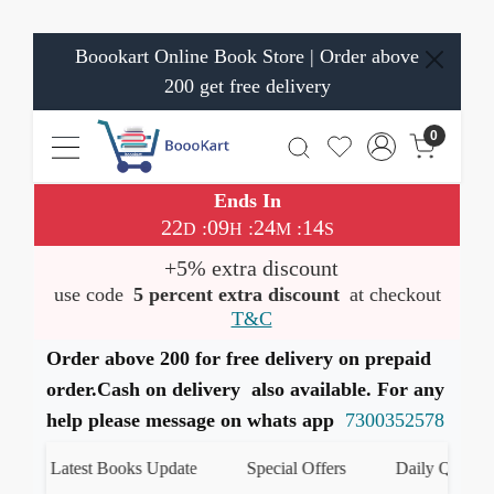
Boookart Online Book Store | Order above
200 get free delivery
0
Ends In
22
09
24
14
:
:
:
D
H
M
S
+5% extra discount
use code
5 percent extra discount
at checkout
T&C
Order above 200 for free delivery on prepaid
order.Cash on delivery also available. For any
help please message on whats app
7300352578
Latest Books Update
Special Offers
Daily Quiz