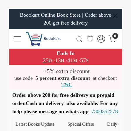
Boookart Online Book Store | Order above
200 get free delivery
0
Ends In
25
13
41
57
:
:
:
D
H
M
S
+5% extra discount
use code
5 percent extra discount
at checkout
T&C
Order above 200 for free delivery on prepaid
order.Cash on delivery also available. For any
help please message on whats app
7300352578
Latest Books Update
Special Offers
Daily Quiz