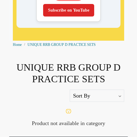
Subscribe on YouTube
Home
UNIQUE RRB GROUP D PRACTICE SETS
UNIQUE RRB GROUP D
PRACTICE SETS
Product not available in category