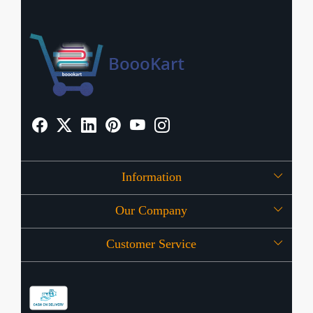
Information
Our Company
About Us
Customer Service
Press Release
OFFERS
Contact
Store Locator
Blog
Shipping Policy