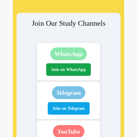
Join Our Study Channels
WhatsApp
Join on WhatsApp
Telegram
Join on Telegram
YouTube