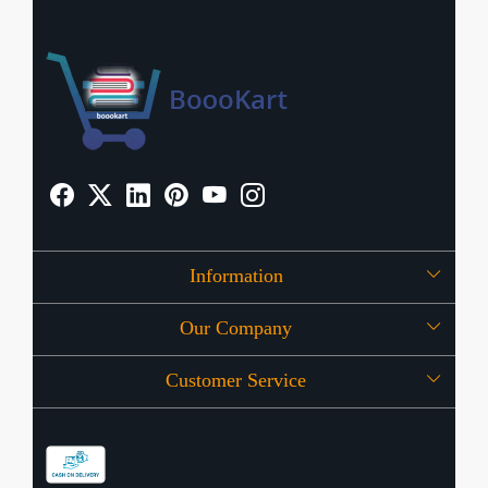
Information
Our Company
About Us
Customer Service
Press Release
OFFERS
Contact
Store Locator
Blog
Shipping Policy