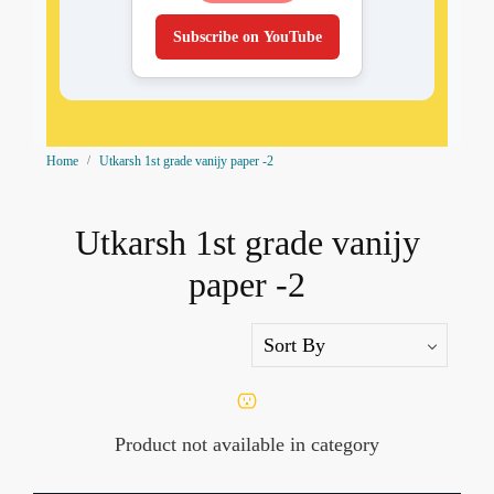
Subscribe on YouTube
Home
Utkarsh 1st grade vanijy paper -2
Utkarsh 1st grade vanijy
paper -2
Product not available in category