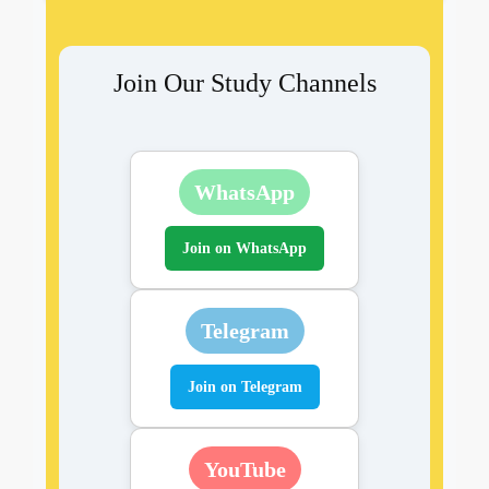
Join Our Study Channels
WhatsApp
Join on WhatsApp
Telegram
Join on Telegram
YouTube