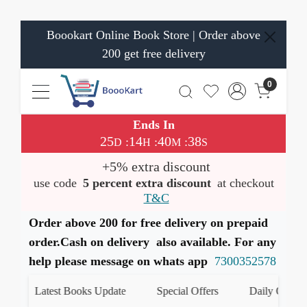
Boookart Online Book Store | Order above
200 get free delivery
0
Ends In
25
14
40
38
:
:
:
D
H
M
S
+5% extra discount
use code
5 percent extra discount
at checkout
T&C
Order above 200 for free delivery on prepaid
order.Cash on delivery also available. For any
help please message on whats app
7300352578
Latest Books Update
Special Offers
Daily Quiz