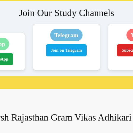
Join Our Study Channels
Telegram
pp
Join on Telegram
Subsc
sApp
sh Rajasthan Gram Vikas Adhikar