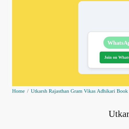
WhatsA
Join on What
Home
Utkarsh Rajasthan Gram Vikas Adhikari Book
Utkar