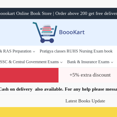
oookart Online Book Store | Order above 200 get free delive
 & RAS Preparation
Pratigya classes RUHS Nursing Exam book
SSC & Central Government Exams
Bank & Insurance Exams
+5% extra discount
.Cash on delivery also available. For any help please me
Latest Books Update
Sp