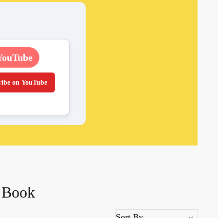
YouTube
ribe on YouTube
i Book