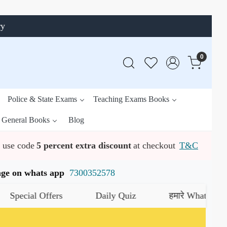
ry
0
Police & State Exams
Teaching Exams Books
General Books
Blog
use code
5 percent extra discount
at checkout
T&C
ssage on whats app
7300352578
ecial Offers
Daily Quiz
हमारे WhatsApp चैनल 