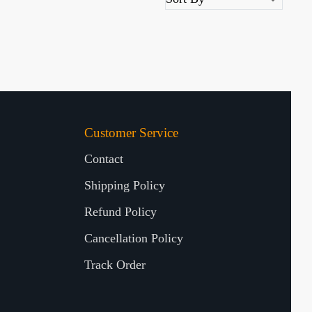
Customer Service
Contact
Shipping Policy
Refund Policy
Cancellation Policy
Track Order