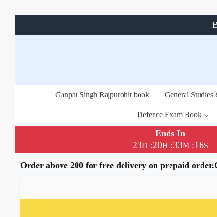
B
Ganpat Singh Rajpurohit book
General Studies
Defence Exam Book
Ends In
23
20
33
16
:
:
:
D
H
M
S
Order above 200 for free delivery on prepaid order