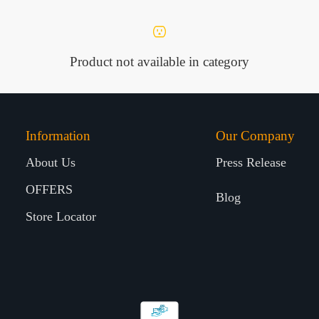
Product not available in category
Information
Our Company
About Us
Press Release
OFFERS
Blog
Store Locator