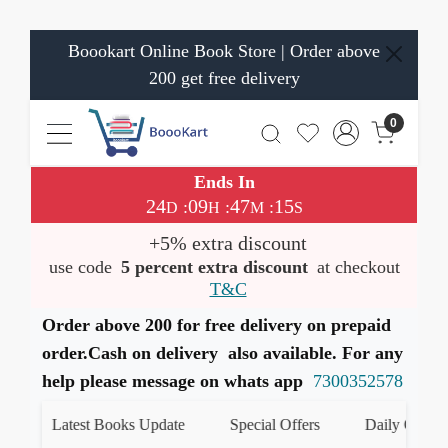
Boookart Online Book Store | Order above
200 get free delivery
0
Ends In
24
09
47
15
:
:
:
D
H
M
S
+5% extra discount
use code
5 percent extra discount
at checkout
T&C
Order above 200 for free delivery on prepaid
order.Cash on delivery also available. For any
help please message on whats app
7300352578
Latest Books Update
Special Offers
Daily Quiz