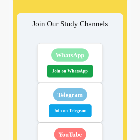
Join Our Study Channels
WhatsApp
Join on WhatsApp
Telegram
Join on Telegram
YouTube