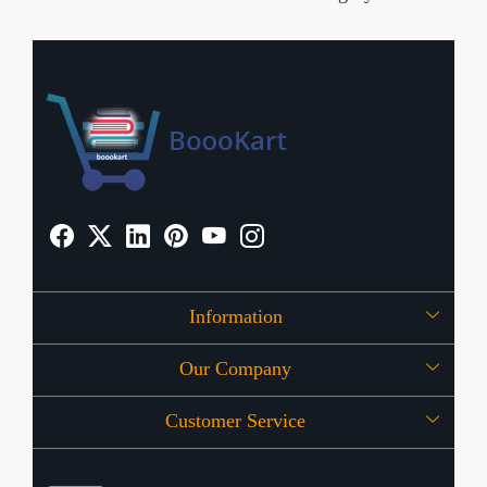
Information
Our Company
About Us
Customer Service
Press Release
OFFERS
Contact
Store Locator