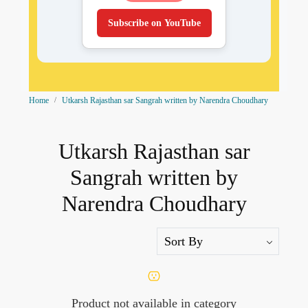
Subscribe on YouTube
Home
Utkarsh Rajasthan sar Sangrah written by Narendra Choudhary
Utkarsh Rajasthan sar
Sangrah written by
Narendra Choudhary
Product not available in category