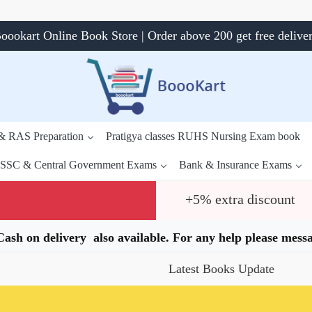
oookart Online Book Store | Order above 200 get free delive
 & RAS Preparation
Pratigya classes RUHS Nursing Exam book
SSC & Central Government Exams
Bank & Insurance Exams
+5% extra discount
.Cash on delivery also available. For any help please me
Latest Books Update
Spec