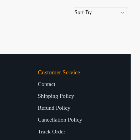
Customer Service
Contact
Shipping Policy
Refund Policy
Cancellation Policy
Track Order