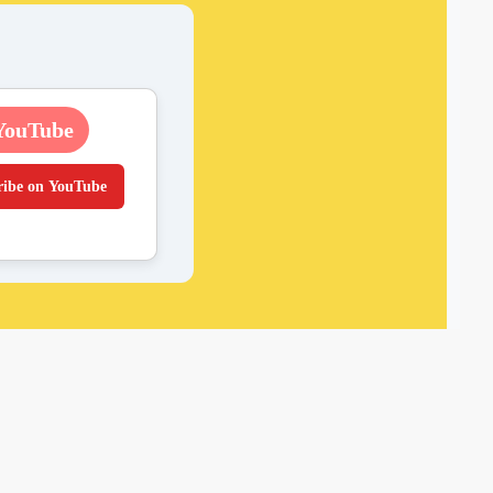
YouTube
ribe on YouTube