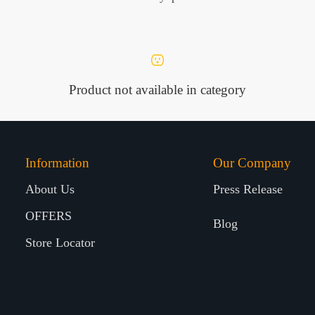
Product not available in category
Information
Our Company
About Us
Press Release
OFFERS
Blog
Store Locator