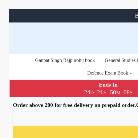
B
Ganpat Singh Rajpurohit book
General Studies
Defence Exam Book
Ends In
24
21
50
08
:
:
:
D
H
M
S
Order above 200 for free delivery on prepaid order