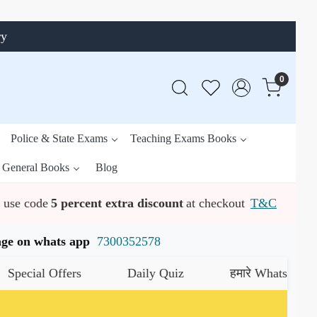
ry
0
Police & State Exams
Teaching Exams Books
General Books
Blog
use code
5 percent extra discount
at checkout
T&C
ssage on whats app
7300352578
ial Offers
Daily Quiz
हमारे WhatsApp चैनल को