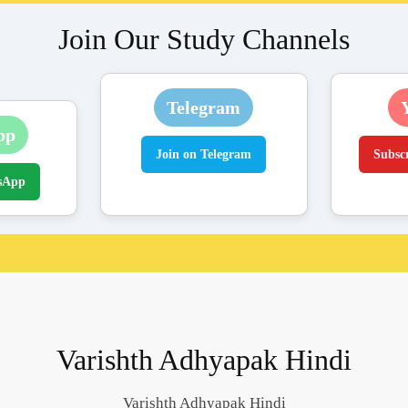
Join Our Study Channels
Telegram
pp
Join on Telegram
Subsc
sApp
Varishth Adhyapak Hindi
Varishth Adhyapak Hindi