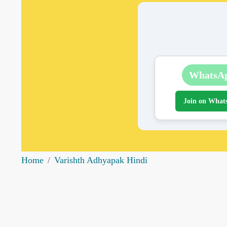
WhatsA
Join on What
Home
Varishth Adhyapak Hindi