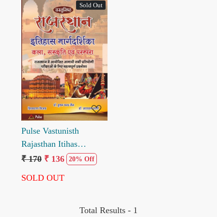
Sold Out
Loading...
Pulse Vastunisth
Rajasthan Itihas
Margdarshika Kala
₹ 170
₹ 136
20% Off
Sanskriti evm Prampara
SOLD OUT
by Hukum Chand Jain
Narayan Mali
Shivcharan Vijay
Total Results -
1