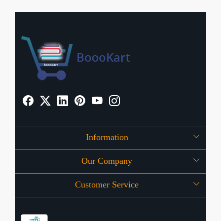
Information
Our Company
About Us
Customer Service
Press Release
OFFERS
Contact
Store Locator
Blog