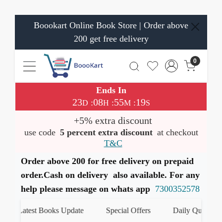
Boookart Online Book Store | Order above
200 get free delivery
0
Ends In
23
08
55
19
:
:
:
D
H
M
S
+5% extra discount
use code
5 percent extra discount
at checkout
T&C
Order above 200 for free delivery on prepaid
order.Cash on delivery also available. For any
help please message on whats app
7300352578
Latest Books Update
Special Offers
Daily Quiz