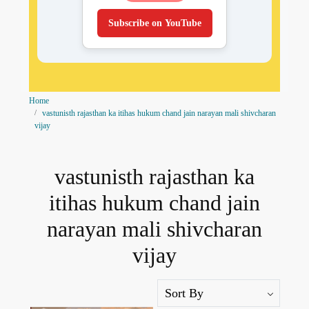
Subscribe on YouTube
Home
vastunisth rajasthan ka itihas hukum chand jain narayan mali shivcharan
vijay
vastunisth rajasthan ka
itihas hukum chand jain
narayan mali shivcharan
vijay