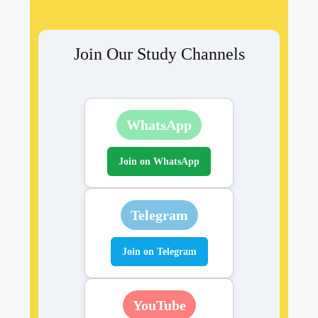
Join Our Study Channels
WhatsApp
Join on WhatsApp
Telegram
Join on Telegram
YouTube