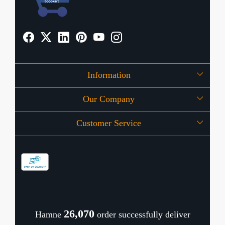
Information
Our Company
About Us
Customer Service
Press Release
OFFERS
Contact
Store Locator
Blog
Shipping Policy
Refund Policy
26,122
Hamne
order successfully deliver
Cancellation Policy