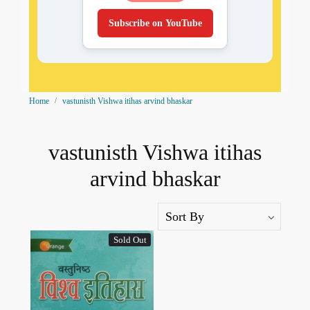
Subscribe on YouTube
Home
vastunisth Vishwa itihas arvind bhaskar
vastunisth Vishwa itihas
arvind bhaskar
Sold Out