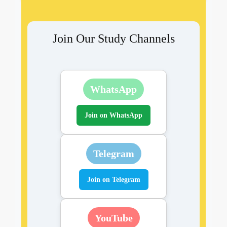
Join Our Study Channels
WhatsApp
Join on WhatsApp
Telegram
Join on Telegram
YouTube