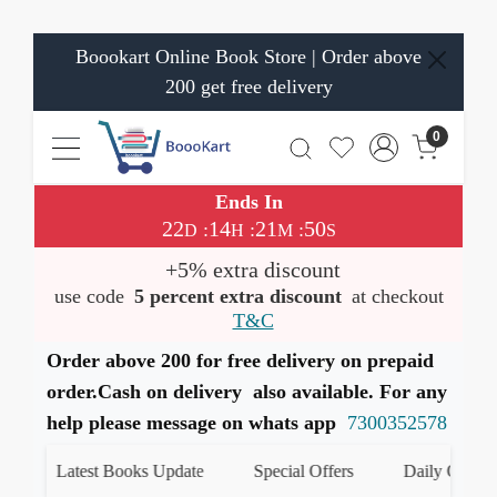
Boookart Online Book Store | Order above
200 get free delivery
0
Ends In
22
14
21
50
:
:
:
D
H
M
S
+5% extra discount
use code
5 percent extra discount
at checkout
T&C
Order above 200 for free delivery on prepaid
order.Cash on delivery also available. For any
help please message on whats app
7300352578
Latest Books Update
Special Offers
Daily Quiz