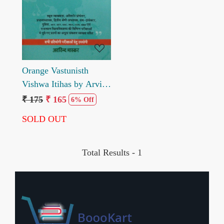
Loading...
Orange Vastunisth
Vishwa Itihas by Arvind
Bhaskar
₹ 175
₹ 165
6% Off
SOLD OUT
Total Results -
1