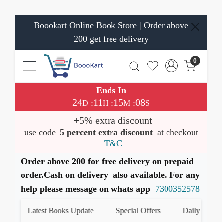
Boookart Online Book Store | Order above
200 get free delivery
0
Ends In
24
11
15
08
:
:
:
D
H
M
S
+5% extra discount
use code
5 percent extra discount
at checkout
T&C
Order above 200 for free delivery on prepaid
order.Cash on delivery also available. For any
help please message on whats app
7300352578
Latest Books Update
Special Offers
Daily Quiz