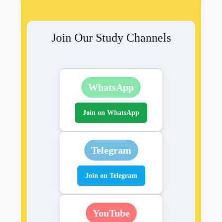
Join Our Study Channels
WhatsApp
Join on WhatsApp
Telegram
Join on Telegram
YouTube