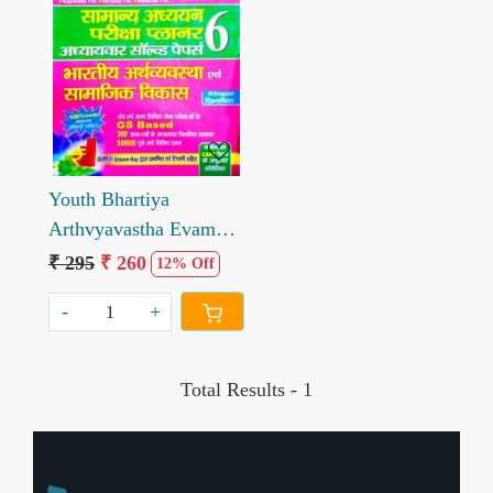
Loading...
Youth Bhartiya
Arthvyavastha Evam
Samajik Vikas GS
₹ 295
₹ 260
12% Off
Planner 6
-
+
Total Results -
1