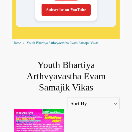
Subscribe on YouTube
Home
Youth Bhartiya Arthvyavastha Evam Samajik Vikas
Youth Bhartiya
Arthvyavastha Evam
Samajik Vikas