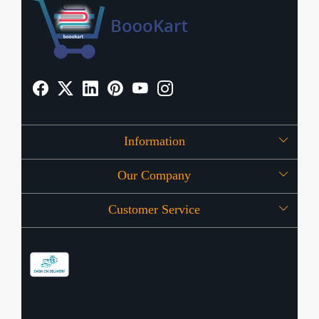
Information
Our Company
About Us
Customer Service
Press Release
OFFERS
Contact
Store Locator
Blog
Shipping Policy
Refund Policy