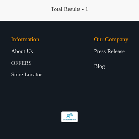
Total Results -
1
Information
Our Company
About Us
Press Release
OFFERS
Blog
Store Locator