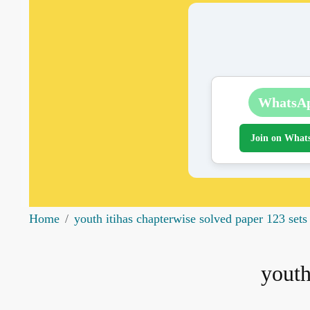
WhatsA
Join on What
Home
youth itihas chapterwise solved paper 123 sets
youth