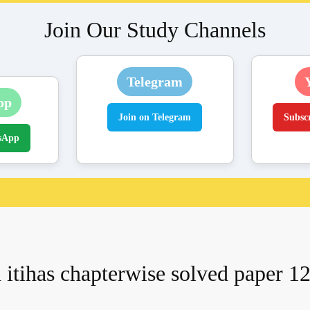
Join Our Study Channels
Telegram
pp
Join on Telegram
Subsc
sApp
 itihas chapterwise solved paper 12