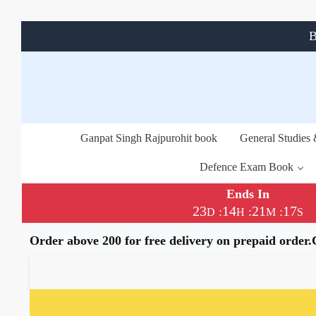
B
Ganpat Singh Rajpurohit book
General Studies
Defence Exam Book
Ends In
23
14
21
16
:
:
:
D
H
M
S
Order above 200 for free delivery on prepaid order