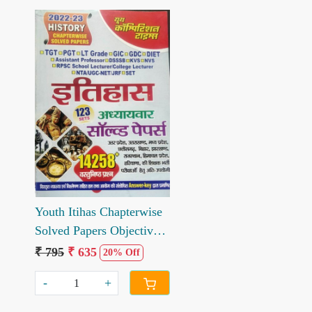
Loading...
Youth Itihas Chapterwise
Solved Papers Objective
Questions
₹ 795
₹ 635
20% Off
-
+