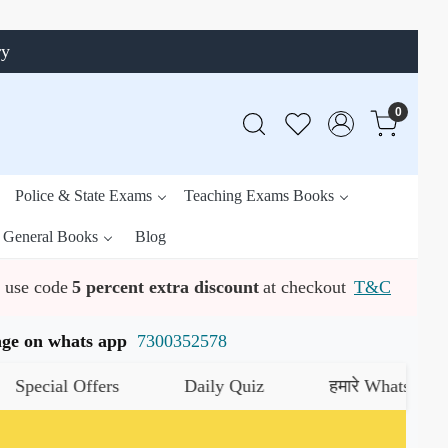
ry
0
Police & State Exams
Teaching Exams Books
General Books
Blog
use code
5 percent extra discount
at checkout
T&C
ssage on whats app
7300352578
al Offers
Daily Quiz
हमारे WhatsApp चैनल को