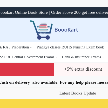
oookart Online Book Store | Order above 200 get free delive
 & RAS Preparation
Pratigya classes RUHS Nursing Exam book
SSC & Central Government Exams
Bank & Insurance Exams
+5% extra discount
.Cash on delivery also available. For any help please me
Latest Books Update
Speci