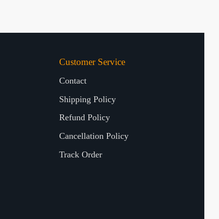
Customer Service
Contact
Shipping Policy
Refund Policy
Cancellation Policy
Track Order