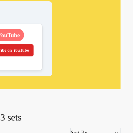
YouTube
ribe on YouTube
3 sets