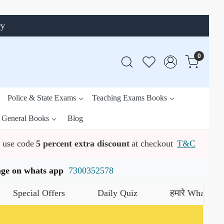
ry
0
Police & State Exams
Teaching Exams Books
General Books
Blog
use code
5 percent extra discount
at checkout
T&C
ssage on whats app
7300352578
cial Offers
Daily Quiz
हमारे WhatsApp चैनल क