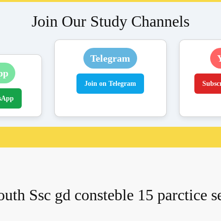
Join Our Study Channels
Telegram
pp
Join on Telegram
Subsc
sApp
uth Ssc gd consteble 15 parctice s