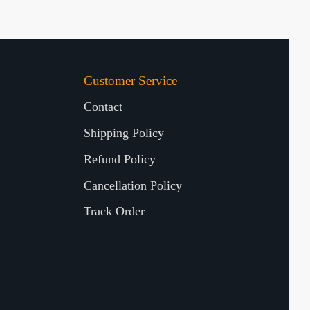
Customer Service
Contact
Shipping Policy
Refund Policy
Cancellation Policy
Track Order