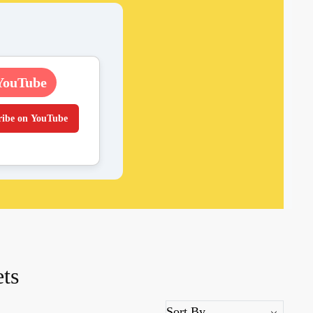
YouTube
ribe on YouTube
ets