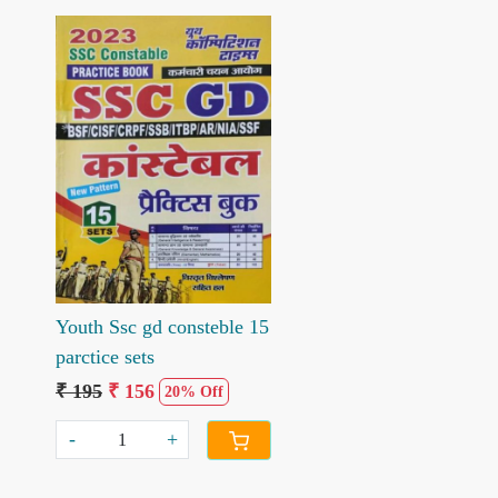
Loading...
Youth Ssc gd consteble 15
parctice sets
₹ 195
₹ 156
20% Off
-
+