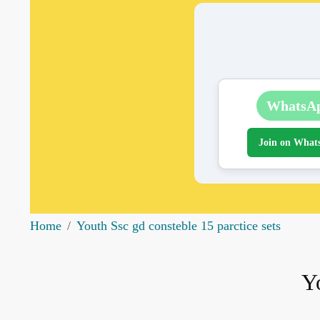
WhatsA
Join on What
Home
Youth Ssc gd consteble 15 parctice sets
Yo