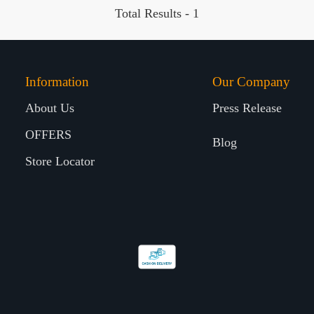
Total Results -
1
Information
Our Company
About Us
Press Release
OFFERS
Blog
Store Locator