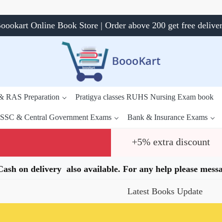
oookart Online Book Store | Order above 200 get free delive
 & RAS Preparation
Pratigya classes RUHS Nursing Exam book
SSC & Central Government Exams
Bank & Insurance Exams
+5% extra discount
.Cash on delivery also available. For any help please me
Latest Books Update
Spe