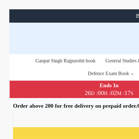
B
Ganpat Singh Rajpurohit book
General Studies
Defence Exam Book
Ends In
26
00
02
16
:
:
:
D
H
M
S
Order above 200 for free delivery on prepaid order