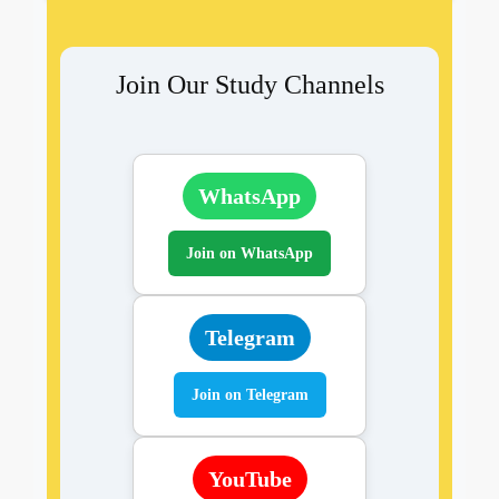
Join Our Study Channels
WhatsApp
Join on WhatsApp
Telegram
Join on Telegram
YouTube