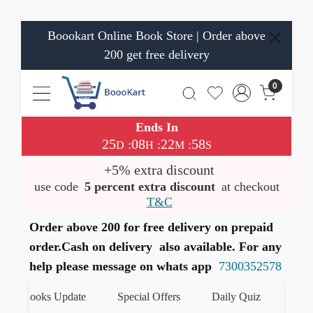
Boookart Online Book Store | Order above
200 get free delivery
0
Ends In
25
08
22
58
:
:
:
D
H
M
S
+5% extra discount
use code
5 percent extra discount
at checkout
T&C
Order above 200 for free delivery on prepaid
order.Cash on delivery also available. For any
help please message on whats app
7300352578
t Books Update
Special Offers
Daily Quiz
हमारे Wh