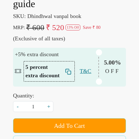
guide
SKU:
Dhindhwal vanpal book
₹ 600
₹ 520
MRP:
Save
₹ 80
13% Off
(Exclusive of all taxes)
+5% extra discount
5.00%
5 percent
T&C
OFF
extra discount
Quantity:
-
+
Add To Cart