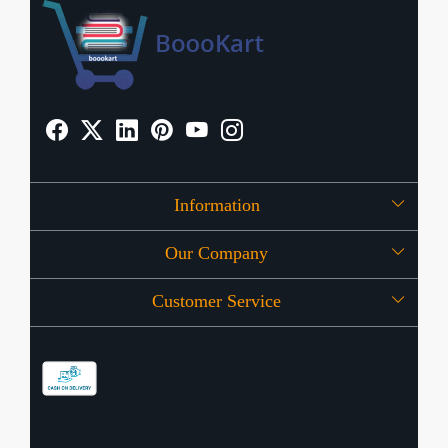
Information
Our Company
About Us
Customer Service
Press Release
OFFERS
Contact
Store Locator
Blog
Shipping Policy
Refund Policy