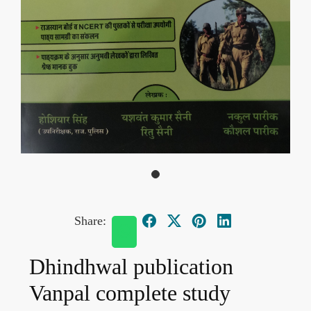
Share:
Dhindhwal publication
Vanpal complete study