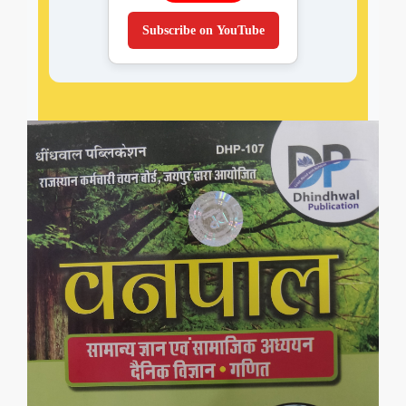
Subscribe on YouTube