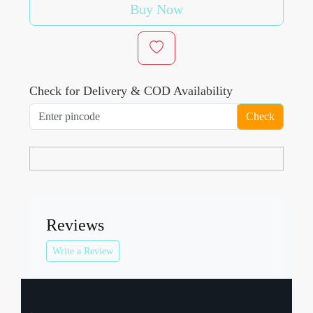
Buy Now
Check for Delivery & COD Availability
Check
Reviews
Write a Review