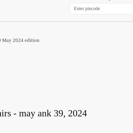
 39 May 2024 edition
airs - may ank 39, 2024