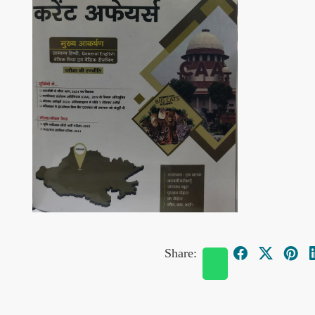
Share: