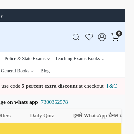
ry
0
Police & State Exams
Teaching Exams Books
General Books
Blog
use code
5 percent extra discount
at checkout
T&C
ssage on whats app
7300352578
Daily Quiz
हमारे WhatsApp चैनल को जॉइन करें
यहाँ 