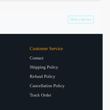
Write a Review
Customer Service
Contact
Shipping Policy
Refund Policy
Cancellation Policy
Track Order