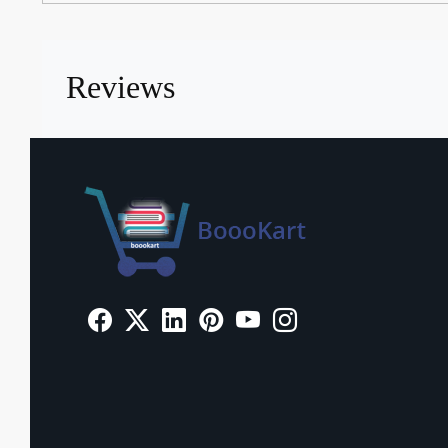
Reviews