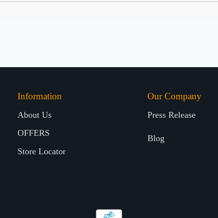
Information
Our Company
About Us
Press Release
OFFERS
Blog
Store Locator