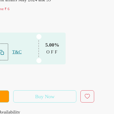
ave
₹ 6
5.00%
T&C
OFF
Buy Now
vailability