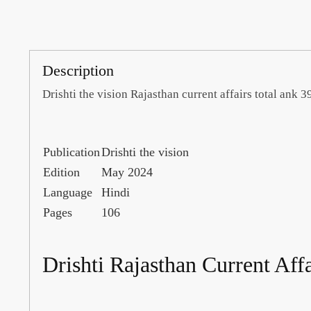
Description
Drishti the vision Rajasthan current affairs total ank
Publication
Drishti the vision
Edition
May 2024
Language
Hindi
Pages
106
Drishti Rajasthan Current Aff