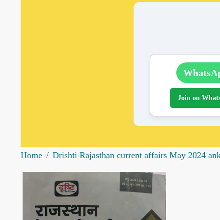
WhatsA
Join on What
Home
Drishti Rajasthan current affairs May 2024 an