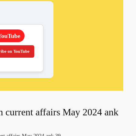
YouTube
ribe on YouTube
n current affairs May 2024 ank
ent affairs May 2024 ank 39