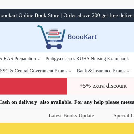
oookart Online Book Store | Order above 200 get free delive
 & RAS Preparation
Pratigya classes RUHS Nursing Exam book
SSC & Central Government Exams
Bank & Insurance Exams
+5% extra discount
.Cash on delivery also available. For any help please me
Latest Books Update
Special Offers