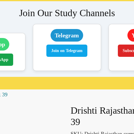
Join Our Study Channels
Telegram
pp
Join on Telegram
Subsc
sApp
k 39
Drishti Rajastha
39
SKU:
Drishti Rajasthan curr