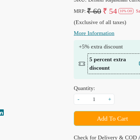
₹ 60
₹ 54
MRP:
S
10% Off
(Exclusive of all taxes)
More Information
+5% extra discount
5 percent extra
discount
Quantity:
-
+
Add To Cart
Check for Delivery & COD A