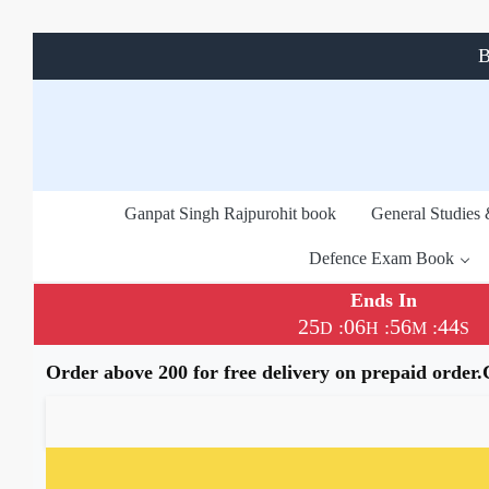
B
Ganpat Singh Rajpurohit book
General Studies
Defence Exam Book
Ends In
25
06
56
43
:
:
:
D
H
M
S
Order above 200 for free delivery on prepaid order