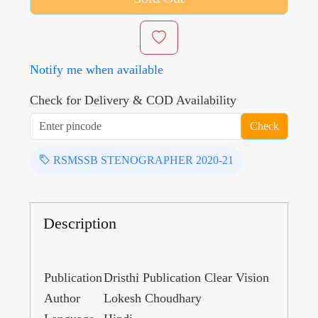
Notify me when available
Check for Delivery & COD Availability
Check
RSMSSB STENOGRAPHER 2020-21
Description
Publication
Dristhi Publication Clear Vision
Author
Lokesh Choudhary