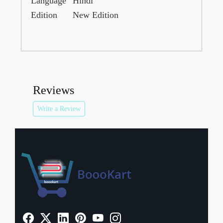
Language
Hindi
Edition
New Edition
Reviews
Write a Review