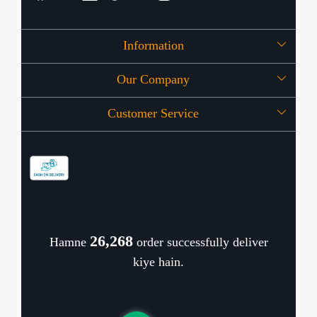
Information
Our Company
About Us
Customer Service
Press Release
OFFERS
Contact
Store Locator
Blog
Shipping Policy
Refund Policy
26,340
Hamne
order successfully deliver
Cancellation Policy
kiye hain.
Track Order