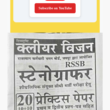
Subscribe on YouTube