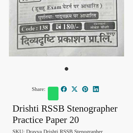
Share:
Drishti RSSB Stenographer
Practice Paper 20
SKU:
Dravya Drishti RSSB Stenographer