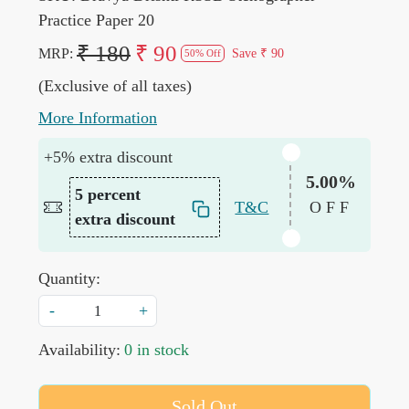
Practice Paper 20
₹ 180
₹ 90
MRP:
Save
₹ 90
50% Off
(Exclusive of all taxes)
More Information
+5% extra discount
5.00%
5 percent
T&C
OFF
extra discount
Quantity:
-
+
Availability:
0 in stock
Sold Out