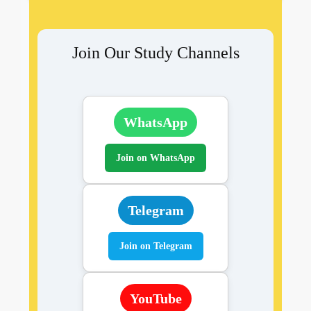
Join Our Study Channels
WhatsApp
Join on WhatsApp
Telegram
Join on Telegram
YouTube