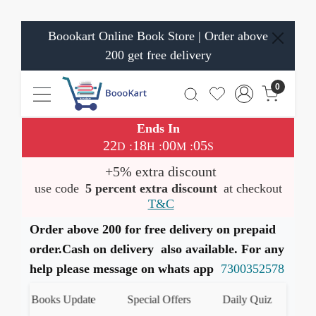
Boookart Online Book Store | Order above
200 get free delivery
0
Ends In
22
18
00
04
:
:
:
D
H
M
S
+5% extra discount
use code
5 percent extra discount
at checkout
T&C
Order above 200 for free delivery on prepaid
order.Cash on delivery also available. For any
help please message on whats app
7300352578
est Books Update
Special Offers
Daily Quiz
हमारे 