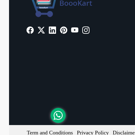
Term and Conditions
Privacy Policy
Disclaime