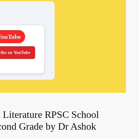
YouTube
ribe on YouTube
 Literature RPSC School
cond Grade by Dr Ashok