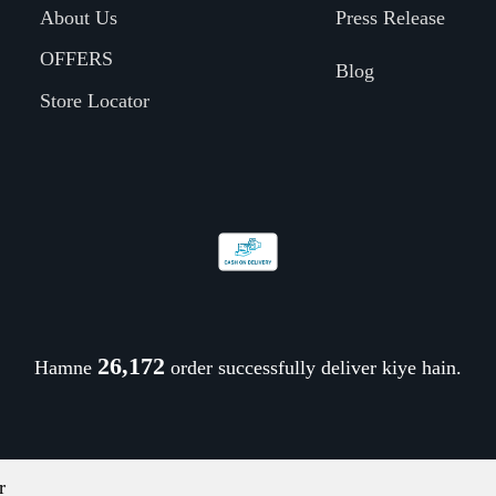
About Us
Press Release
OFFERS
Blog
Store Locator
26,278
Hamne
order successfully deliver kiye hain.
r