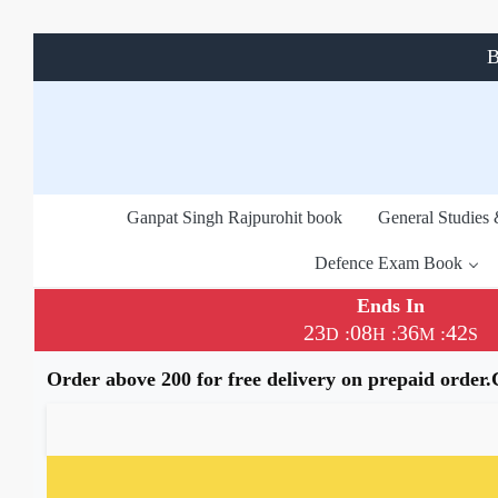
B
Ganpat Singh Rajpurohit book
General Studies
Defence Exam Book
Ends In
23
08
36
41
:
:
:
D
H
M
S
Order above 200 for free delivery on prepaid order