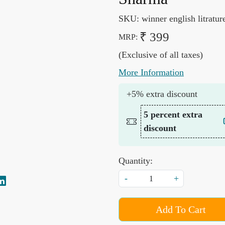
SKU:
winner english litratur
₹ 399
MRP:
(Exclusive of all taxes)
More Information
+5% extra discount
5 percent extra
discount
Quantity:
-
+
Add To Cart