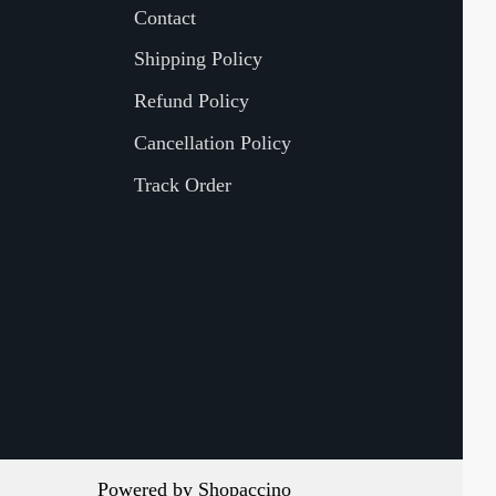
Contact
Shipping Policy
Refund Policy
Cancellation Policy
Track Order
Powered by
Shopaccino