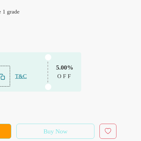
e 1 grade
5.00%
T&C
OFF
Buy Now