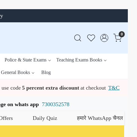
ry
0
Police & State Exams
Teaching Exams Books
General Books
Blog
use code
5 percent extra discount
at checkout
T&C
ssage on whats app
7300352578
Daily Quiz
हमारे WhatsApp चैनल को जॉइन करें
यह