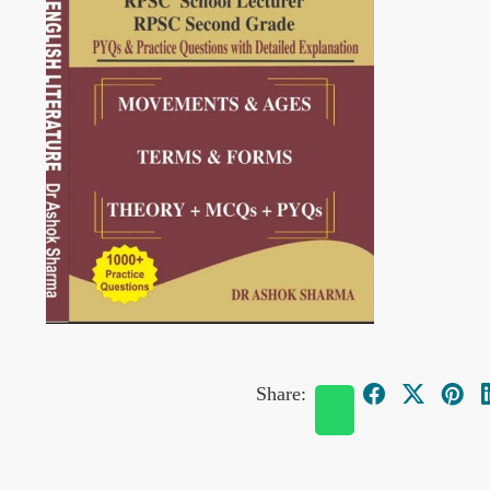
Share: