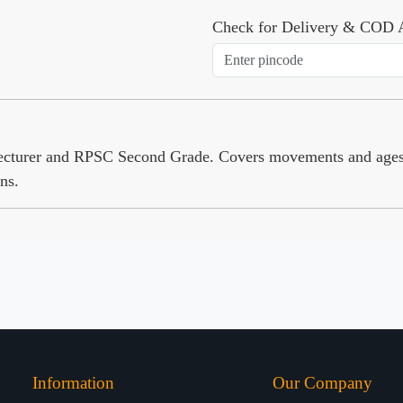
Check for Delivery & COD A
Lecturer and RPSC Second Grade. Covers movements and age
ns.
Information
Our Company