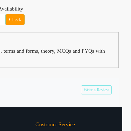
vailability
Check
s, terms and forms, theory, MCQs and PYQs with
Write a Review
Customer Service