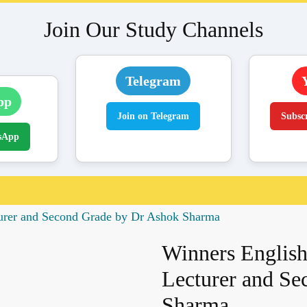
Join Our Study Channels
Telegram
pp
Join on Telegram
Subsc
sApp
turer and Second Grade by Dr Ashok Sharma
Winners English
Lecturer and Se
Sharma