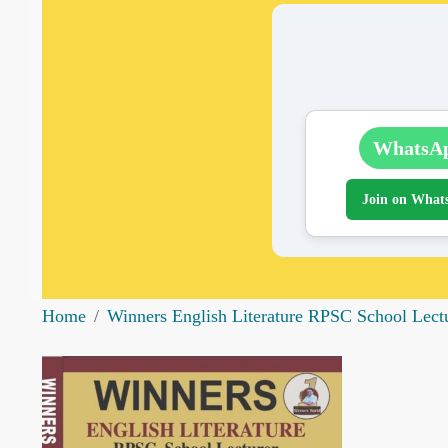
WhatsA
Join on What
Home
Winners English Literature RPSC School Lec