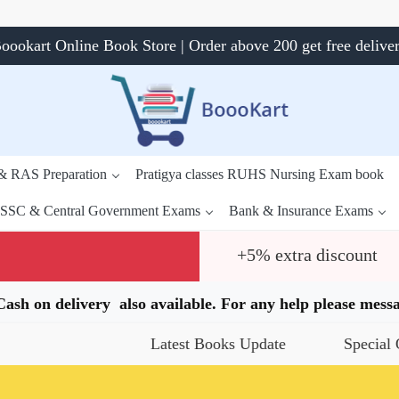
oookart Online Book Store | Order above 200 get free delive
 & RAS Preparation
Pratigya classes RUHS Nursing Exam book
SSC & Central Government Exams
Bank & Insurance Exams
+5% extra discount
.Cash on delivery also available. For any help please me
Latest Books Update
Special Offers