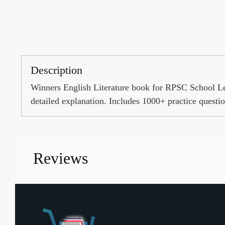
Description
Winners English Literature book for RPSC School 
detailed explanation. Includes 1000+ practice questio
Reviews