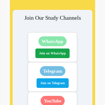
Join Our Study Channels
WhatsApp
Join on WhatsApp
Telegram
Join on Telegram
YouTube