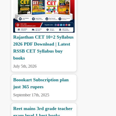
Rajasthan CET 10+2 Syllabus
2026 PDF Download | Latest
RSSB CET Syllabus buy
books
July 5th, 2026
Boookart Subscription plan
just 365 rupees
September 17th, 2025
Reet mains 3rd grade teacher
exam level 1 best books