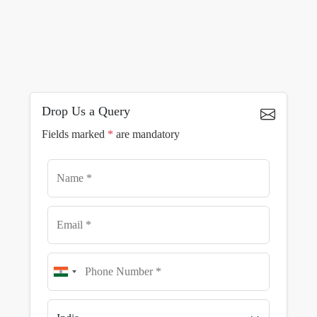
Drop Us a Query
Fields marked
*
are mandatory