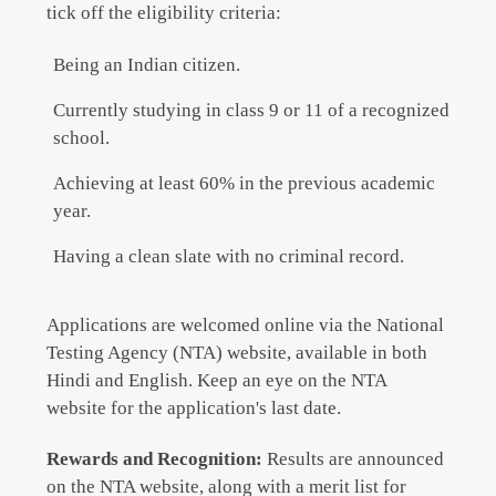
tick off the eligibility criteria:
Being an Indian citizen.
Currently studying in class 9 or 11 of a recognized
school.
Achieving at least 60% in the previous academic
year.
Having a clean slate with no criminal record.
Applications are welcomed online via the National
Testing Agency (NTA) website, available in both
Hindi and English. Keep an eye on the NTA
website for the application's last date.
Rewards and Recognition:
Results are announced
on the NTA website, along with a merit list for