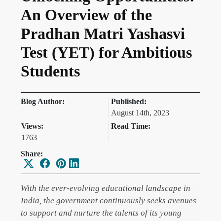
An Overview of the
Pradhan Matri Yashasvi
Test (YET) for Ambitious
Students
Blog Author:
Published:
August 14th, 2023
Views:
Read Time:
1763
Share:
With the ever-evolving educational landscape in
India, the government continuously seeks avenues
to support and nurture the talents of its young