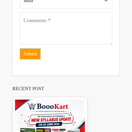
Submit
RECENT POST