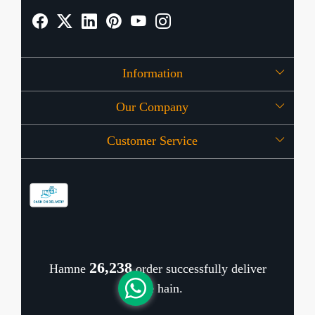
Information
Our Company
About Us
Customer Service
Press Release
OFFERS
Contact
Store Locator
Blog
Shipping Policy
Refund Policy
26,343
Hamne
order successfully deliver
Cancellation Policy
kiye hain.
Track Order