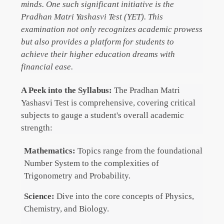
minds. One such significant initiative is the
Pradhan Matri Yashasvi Test (YET). This
examination not only recognizes academic prowess
but also provides a platform for students to
achieve their higher education dreams with
financial ease.
A Peek into the Syllabus:
The Pradhan Matri
Yashasvi Test is comprehensive, covering critical
subjects to gauge a student's overall academic
strength:
Mathematics:
Topics range from the foundational
Number System to the complexities of
Trigonometry and Probability.
Science:
Dive into the core concepts of Physics,
Chemistry, and Biology.