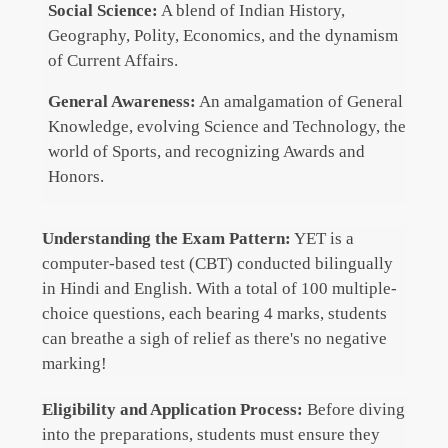
Social Science:
A blend of Indian History,
Geography, Polity, Economics, and the dynamism
of Current Affairs.
General Awareness:
An amalgamation of General
Knowledge, evolving Science and Technology, the
world of Sports, and recognizing Awards and
Honors.
Understanding the Exam Pattern:
YET is a
computer-based test (CBT) conducted bilingually
in Hindi and English. With a total of 100 multiple-
choice questions, each bearing 4 marks, students
can breathe a sigh of relief as there's no negative
marking!
Eligibility and Application Process:
Before diving
into the preparations, students must ensure they