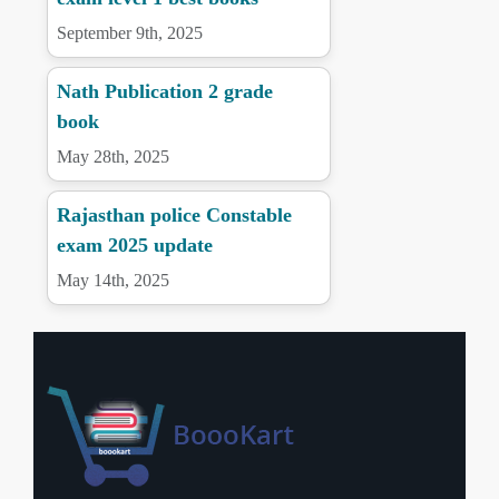
September 9th, 2025
Nath Publication 2 grade
book
May 28th, 2025
Rajasthan police Constable
exam 2025 update
May 14th, 2025