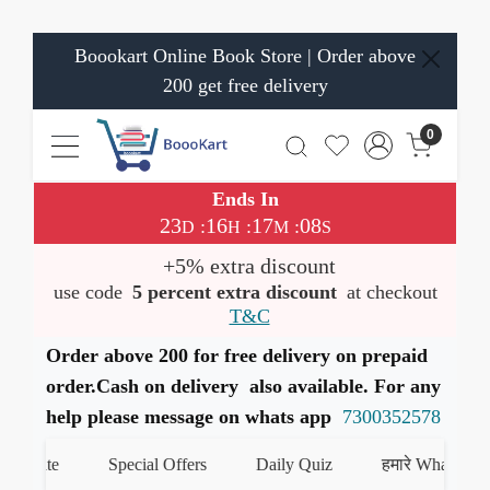
Boookart Online Book Store | Order above
200 get free delivery
0
Ends In
23
16
17
08
:
:
:
D
H
M
S
+5% extra discount
use code
5 percent extra discount
at checkout
T&C
Order above 200 for free delivery on prepaid
order.Cash on delivery also available. For any
help please message on whats app
7300352578
ate
Special Offers
Daily Quiz
हमारे WhatsApp चैनल 