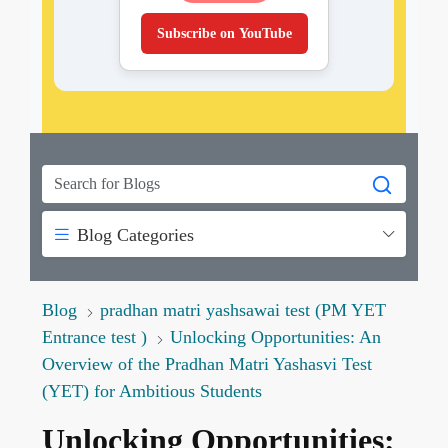
Subscribe on YouTube
Blog Categories
Blog
pradhan matri yashsawai test (PM YET
Entrance test )
Unlocking Opportunities: An
Overview of the Pradhan Matri Yashasvi Test
(YET) for Ambitious Students
Unlocking Opportunities: