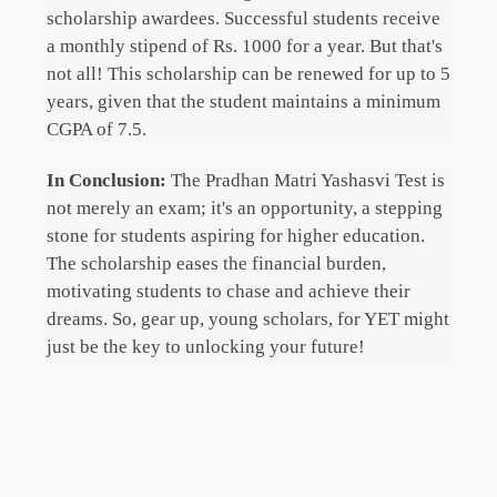
scholarship awardees. Successful students receive
a monthly stipend of Rs. 1000 for a year. But that's
not all! This scholarship can be renewed for up to 5
years, given that the student maintains a minimum
CGPA of 7.5.
In Conclusion:
The Pradhan Matri Yashasvi Test is
not merely an exam; it's an opportunity, a stepping
stone for students aspiring for higher education.
The scholarship eases the financial burden,
motivating students to chase and achieve their
dreams. So, gear up, young scholars, for YET might
just be the key to unlocking your future!